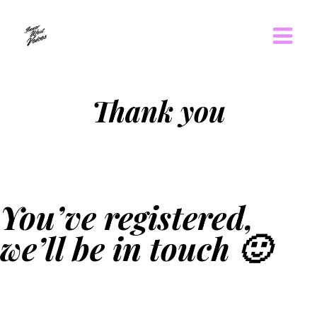
Thank you
You’ve registered,
we’ll be in touch 🙂