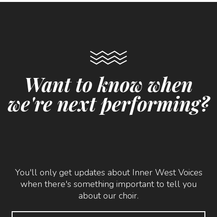
Want to know when
we're next performing?
You'll only get updates about Inner West Voices
when there's something important to tell you
about our choir.